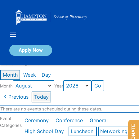
Skip
to
content
Calendar of Events
Apply Now
Events in August 2026
Month
Week
Day
Month
Year
Previous
Today
There are no events scheduled during these dates.
Event
Ceremony
Conference
General
Categories
DONATE
High School Day
Luncheon
Networking