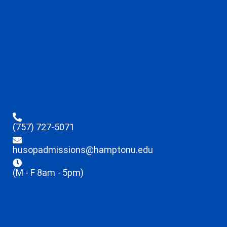
(757) 727-5071
husopadmissions@hamptonu.edu
(M - F 8am - 5pm)