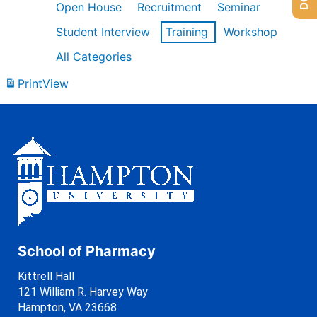
Open House
Recruitment
Seminar
Student Interview
Training
Workshop
All Categories
Print
View
School of Pharmacy
Kittrell Hall
121 William R. Harvey Way
Hampton, VA 23668