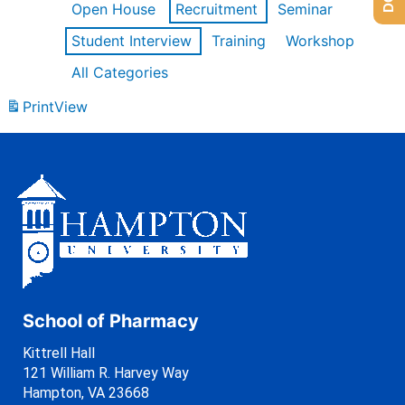
Open House
Recruitment
Seminar
Student Interview
Training
Workshop
All Categories
Print
View
School of Pharmacy
Kittrell Hall
121 William R. Harvey Way
Hampton, VA 23668