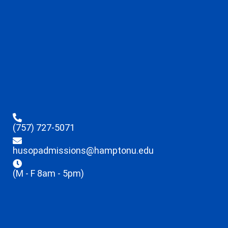
(757) 727-5071
husopadmissions@hamptonu.edu
(M - F 8am - 5pm)