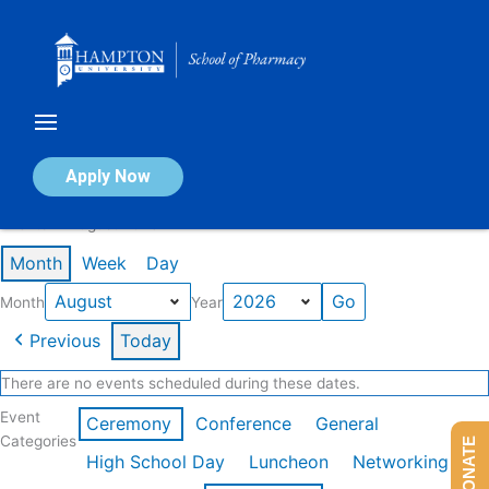
Skip
to
content
Calendar of Events
Apply Now
Events in August 2026
Month
Week
Day
Month
Year
Previous
Today
There are no events scheduled during these dates.
Event
Ceremony
Conference
General
Categories
DONATE
High School Day
Luncheon
Networking