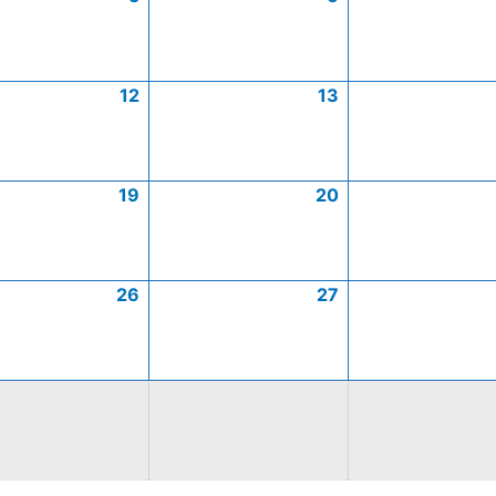
12
13
19
20
26
27