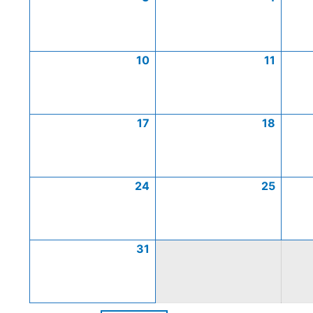
10
11
17
18
24
25
31