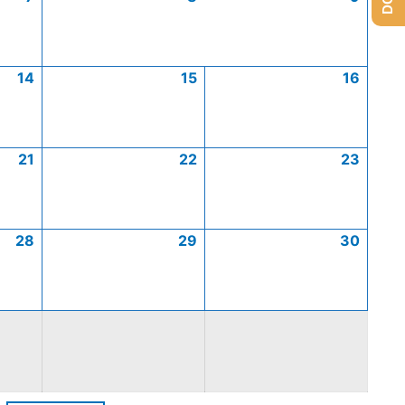
14
15
16
21
22
23
28
29
30