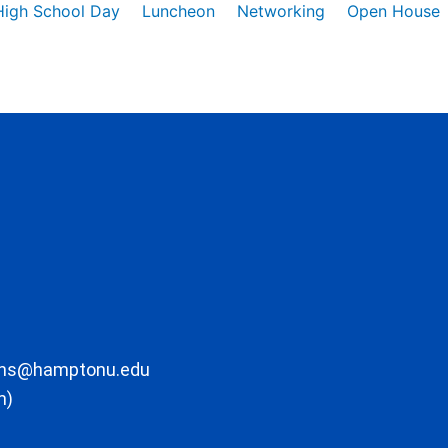
High School Day
Luncheon
Networking
Open House
ons@hamptonu.edu
m)