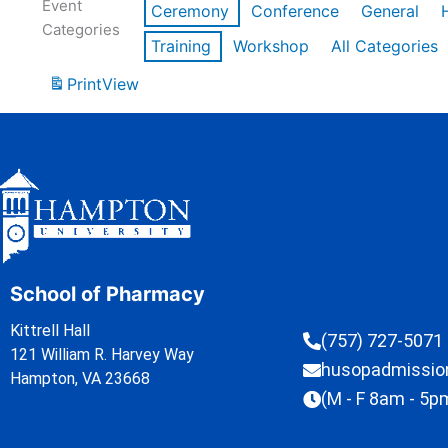
Event
Ceremony
Conference
General
Categories
Training
Workshop
All Categories
Print
View
School of Pharmacy
Kittrell Hall
(757) 727-5071
121 William R. Harvey Way
husopadmissi
Hampton, VA 23668
(M - F 8am - 5p