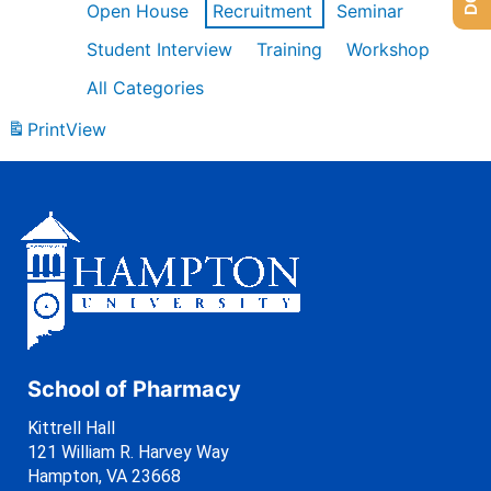
Open House
Recruitment
Seminar
Student Interview
Training
Workshop
All Categories
Print
View
School of Pharmacy
Kittrell Hall
121 William R. Harvey Way
Hampton, VA 23668