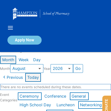
Skip
to
content
Calendar of Events
Apply Now
Events in August 2026
Month
Week
Day
Month
Year
Previous
Today
There are no events scheduled during these dates.
Event
Ceremony
Conference
General
Categories
DONATE
High School Day
Luncheon
Networking