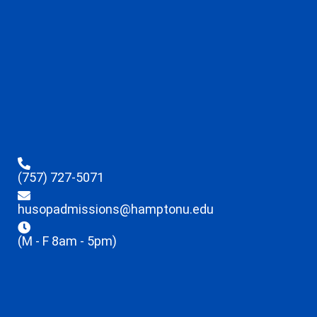
(757) 727-5071
husopadmissions@hamptonu.edu
(M - F 8am - 5pm)