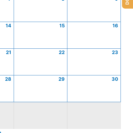
14
15
16
21
22
23
28
29
30