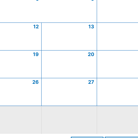
12
13
19
20
26
27