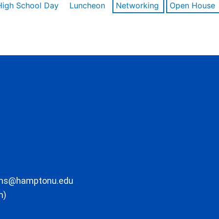
High School Day
Luncheon
Networking
Open House
ons@hamptonu.edu
m)