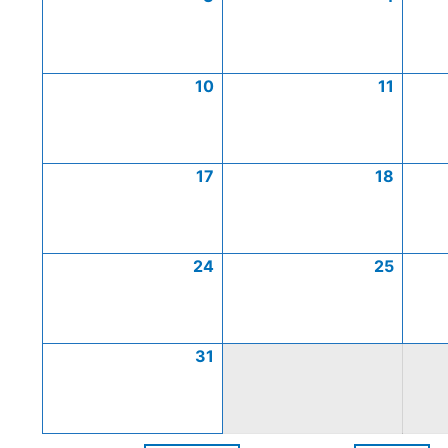
10
11
17
18
24
25
31