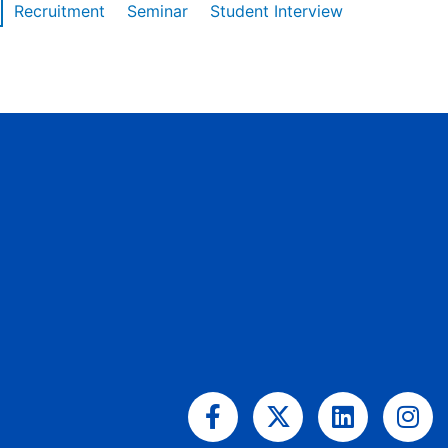
Recruitment
Seminar
Student Interview
Facebook-
X-
Linkedin
Ins
f
twitter