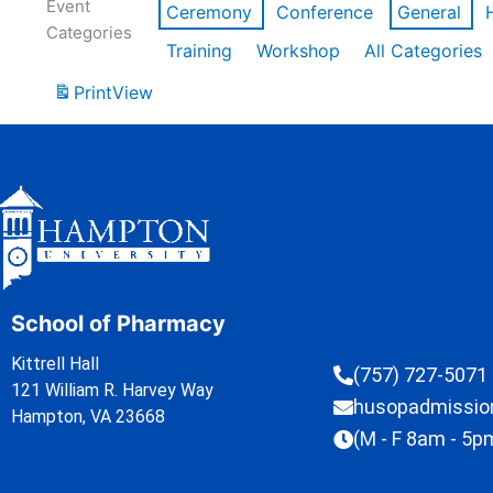
Event
Ceremony
Conference
General
Categories
Training
Workshop
All Categories
Print
View
School of Pharmacy
Kittrell Hall
(757) 727-5071
121 William R. Harvey Way
husopadmissi
Hampton, VA 23668
(M - F 8am - 5p