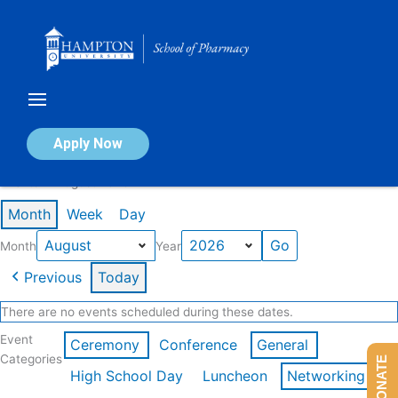
Skip
to
content
Calendar of Events
Apply Now
Events in August 2026
Month
Week
Day
Month
Year
Previous
Today
There are no events scheduled during these dates.
Event
Ceremony
Conference
General
Categories
DONATE
High School Day
Luncheon
Networking