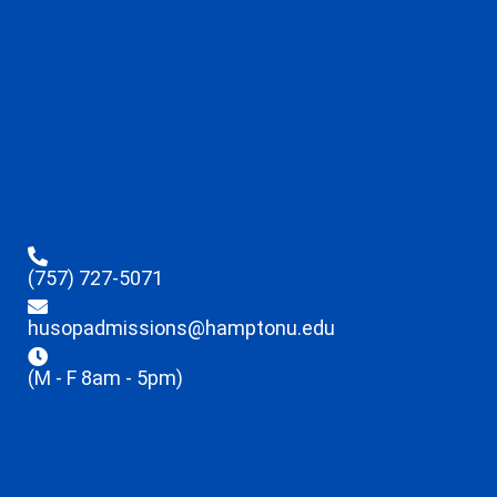
(757) 727-5071
husopadmissions@hamptonu.edu
(M - F 8am - 5pm)