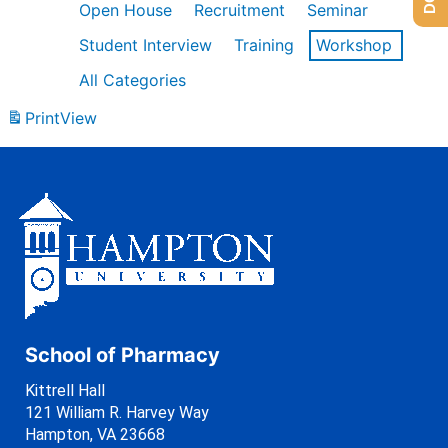
Open House
Recruitment
Seminar
Student Interview
Training
Workshop
All Categories
Print
View
School of Pharmacy
Kittrell Hall
121 William R. Harvey Way
Hampton, VA 23668