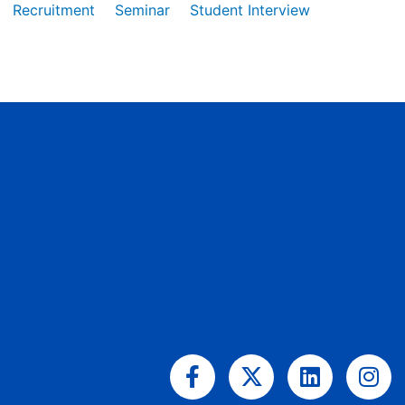
Recruitment
Seminar
Student Interview
Facebook-
X-
Linkedin
Ins
f
twitter