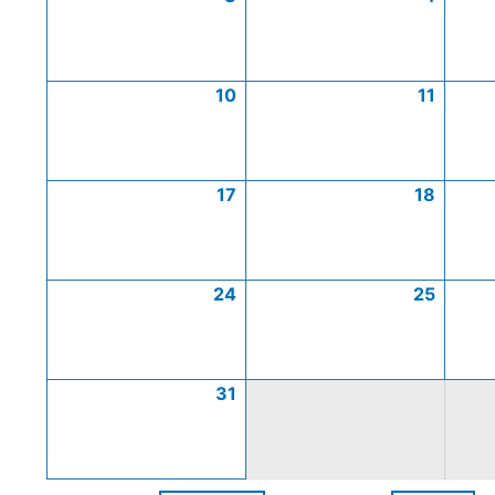
10
11
17
18
24
25
31