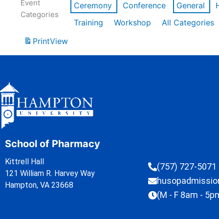
Event
Ceremony
Conference
General
Categories
Training
Workshop
All Categories
Print
View
School of Pharmacy
Kittrell Hall
(757) 727-5071
121 William R. Harvey Way
husopadmissi
Hampton, VA 23668
(M - F 8am - 5p