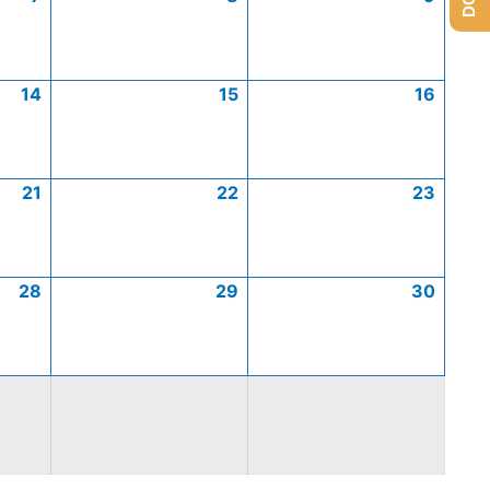
14
15
16
21
22
23
28
29
30