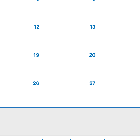
12
13
19
20
26
27