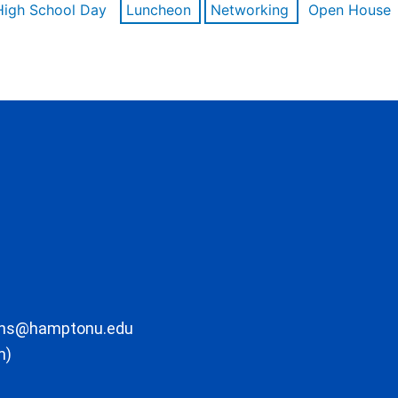
High School Day
Luncheon
Networking
Open House
ons@hamptonu.edu
m)