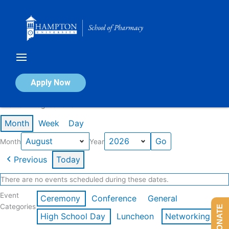
Skip
to
content
Calendar of Events
Apply Now
Events in August 2026
Month
Week
Day
Month
Year
Previous
Today
There are no events scheduled during these dates.
Event
Ceremony
Conference
General
Categories
DONATE
High School Day
Luncheon
Networking