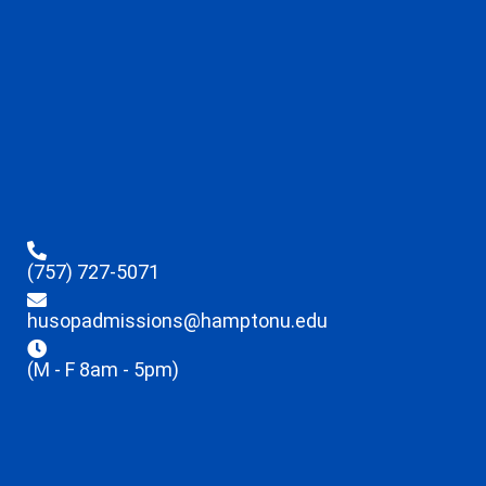
(757) 727-5071
husopadmissions@hamptonu.edu
(M - F 8am - 5pm)