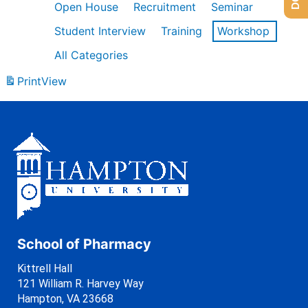
Open House
Recruitment
Seminar
Student Interview
Training
Workshop
All Categories
Print
View
School of Pharmacy
Kittrell Hall
121 William R. Harvey Way
Hampton, VA 23668