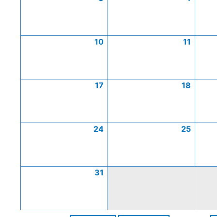
10
11
17
18
24
25
31