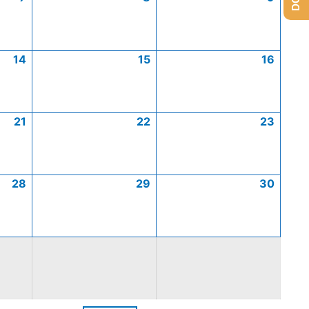
14
15
16
21
22
23
28
29
30