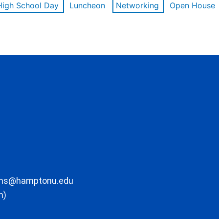
High School Day
Luncheon
Networking
Open House
ons@hamptonu.edu
m)