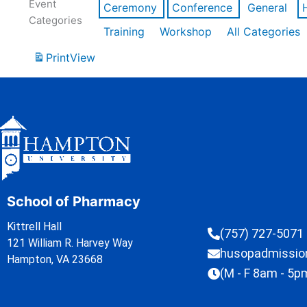
Event
Ceremony
Conference
General
Categories
Training
Workshop
All Categories
Print
View
School of Pharmacy
Kittrell Hall
(757) 727-5071
121 William R. Harvey Way
husopadmissi
Hampton, VA 23668
(M - F 8am - 5p