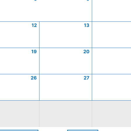
12
13
19
20
26
27