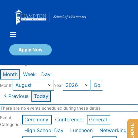
Skip
to
content
Calendar of Events
Apply Now
Events in August 2026
Month
Week
Day
Month
Year
Previous
Today
There are no events scheduled during these dates.
Event
Ceremony
Conference
General
Categories
DONATE
High School Day
Luncheon
Networking