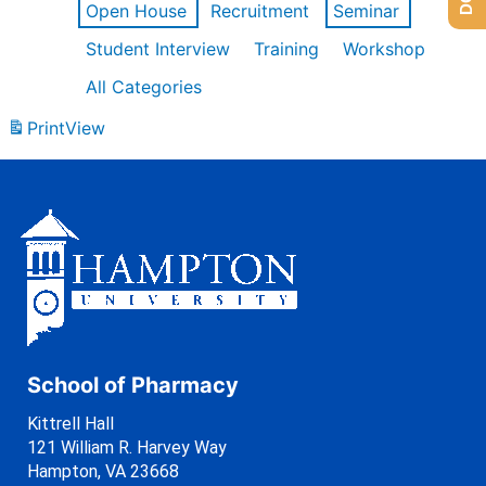
Open House
Recruitment
Seminar
Student Interview
Training
Workshop
All Categories
Print
View
School of Pharmacy
Kittrell Hall
121 William R. Harvey Way
Hampton, VA 23668