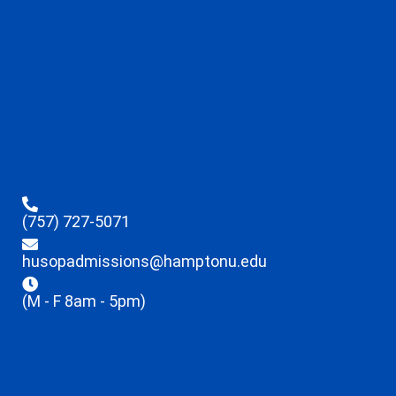
(757) 727-5071
husopadmissions@hamptonu.edu
(M - F 8am - 5pm)