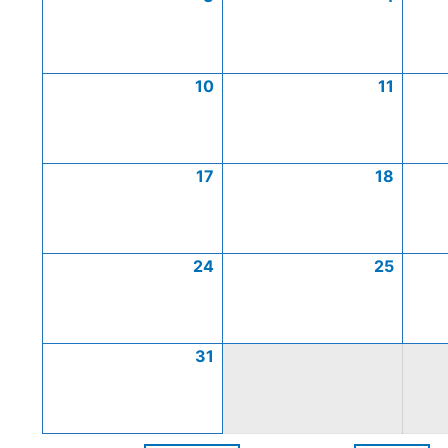
10
11
17
18
24
25
31