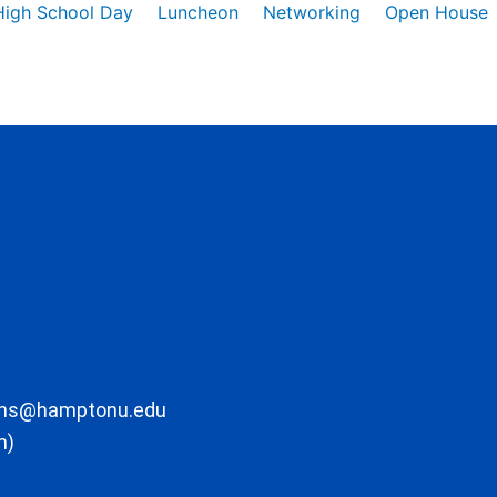
High School Day
Luncheon
Networking
Open House
ons@hamptonu.edu
m)