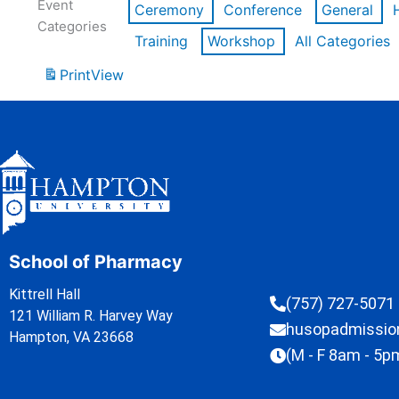
Event
Ceremony
Conference
General
Categories
Training
Workshop
All Categories
Print
View
School of Pharmacy
Kittrell Hall
(757) 727-5071
121 William R. Harvey Way
husopadmissi
Hampton, VA 23668
(M - F 8am - 5p