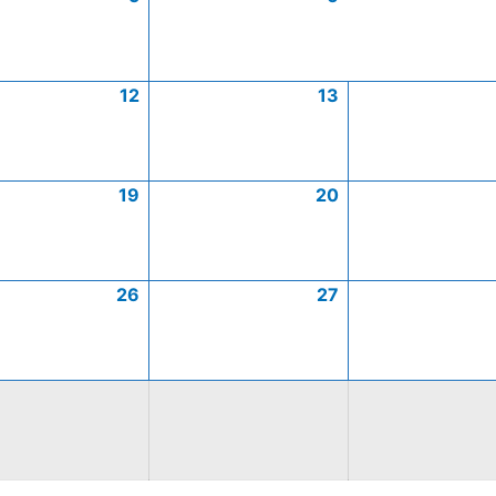
12
13
19
20
26
27