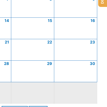
14
15
16
21
22
23
28
29
30