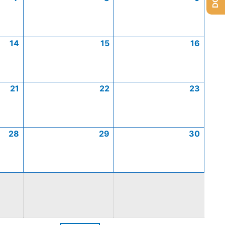
14
15
16
21
22
23
28
29
30