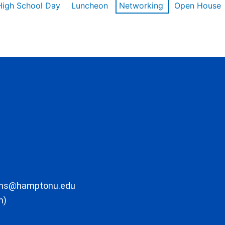
High School Day
Luncheon
Networking
Open House
ons@hamptonu.edu
m)