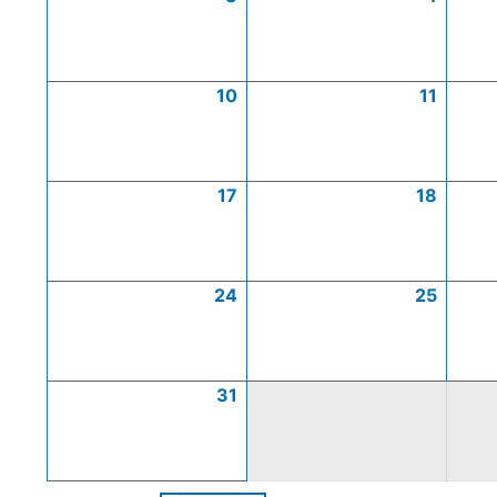
10
11
17
18
24
25
31