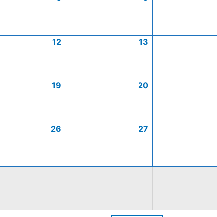
12
13
19
20
26
27