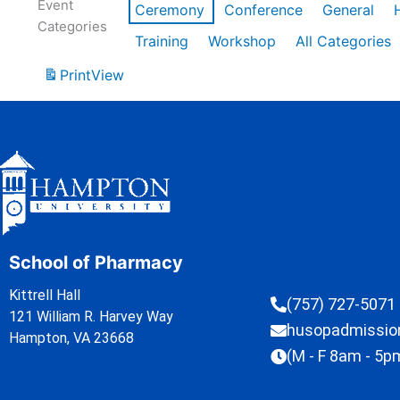
Event
Ceremony
Conference
General
Categories
Training
Workshop
All Categories
Print
View
School of Pharmacy
Kittrell Hall
(757) 727-5071
121 William R. Harvey Way
husopadmissi
Hampton, VA 23668
(M - F 8am - 5p