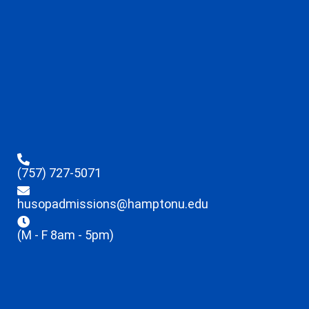
(757) 727-5071
husopadmissions@hamptonu.edu
(M - F 8am - 5pm)