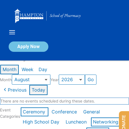
Skip
to
content
Calendar of Events
Apply Now
Events in August 2026
Month
Week
Day
Month
Year
Previous
Today
There are no events scheduled during these dates.
Event
Ceremony
Conference
General
Categories
DONATE
High School Day
Luncheon
Networking