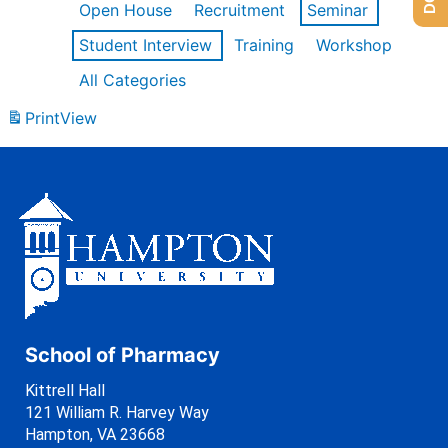
Open House
Recruitment
Seminar
Student Interview
Training
Workshop
All Categories
Print
View
School of Pharmacy
Kittrell Hall
121 William R. Harvey Way
Hampton, VA 23668