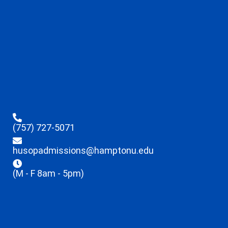
(757) 727-5071
husopadmissions@hamptonu.edu
(M - F 8am - 5pm)