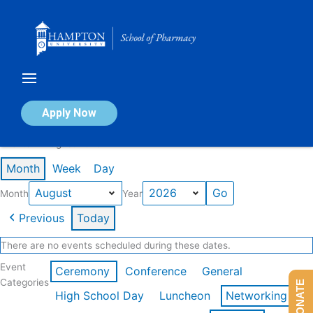
Skip
to
content
Calendar of Events
Apply Now
Events in August 2026
Month
Week
Day
Month
Year
Previous
Today
There are no events scheduled during these dates.
Event
Ceremony
Conference
General
Categories
DONATE
High School Day
Luncheon
Networking