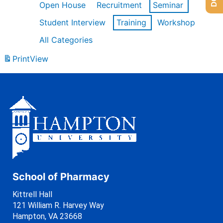
Open House
Recruitment
Seminar
Student Interview
Training
Workshop
All Categories
Print
View
School of Pharmacy
Kittrell Hall
121 William R. Harvey Way
Hampton, VA 23668