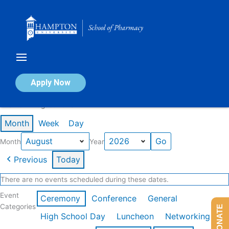
Skip
to
content
Calendar of Events
Apply Now
Events in August 2026
Month
Week
Day
Month
Year
Previous
Today
There are no events scheduled during these dates.
Event
Ceremony
Conference
General
Categories
DONATE
High School Day
Luncheon
Networking