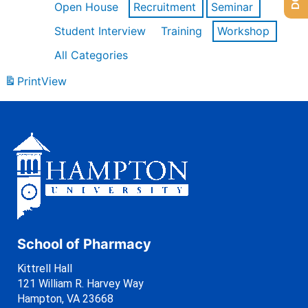
Open House
Recruitment
Seminar
Student Interview
Training
Workshop
All Categories
Print
View
School of Pharmacy
Kittrell Hall
121 William R. Harvey Way
Hampton, VA 23668