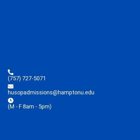
(757) 727-5071
husopadmissions@hamptonu.edu
(M - F 8am - 5pm)