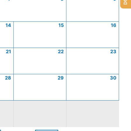
14
15
16
21
22
23
28
29
30