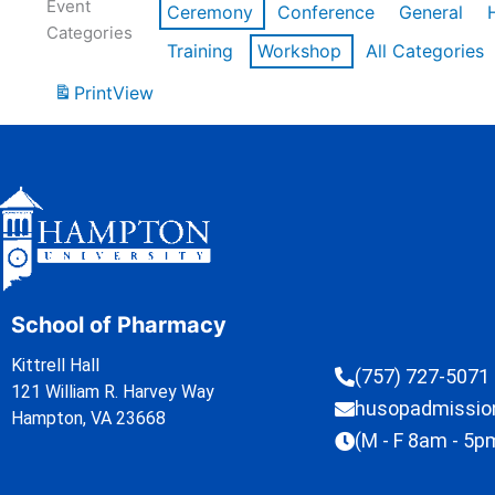
Event
Ceremony
Conference
General
Categories
Training
Workshop
All Categories
Print
View
School of Pharmacy
Kittrell Hall
(757) 727-5071
121 William R. Harvey Way
husopadmissi
Hampton, VA 23668
(M - F 8am - 5p