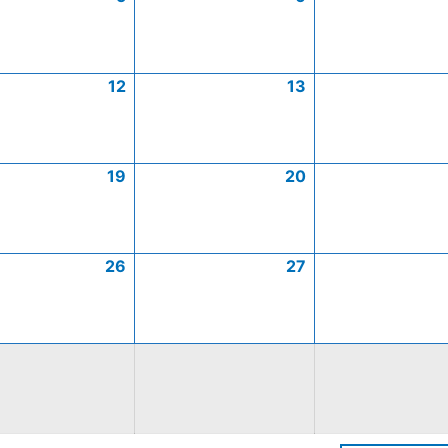
12
13
19
20
26
27