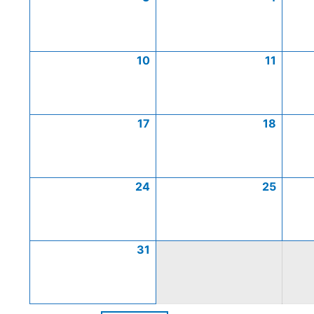
10
11
17
18
24
25
31