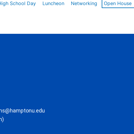
High School Day
Luncheon
Networking
Open House
ons@hamptonu.edu
m)