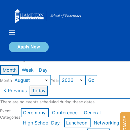
Skip
to
content
Calendar of Events
Apply Now
Events in August 2026
Month
Week
Day
Month
Year
Previous
Today
There are no events scheduled during these dates.
Event
Ceremony
Conference
General
Categories
DONATE
High School Day
Luncheon
Networking