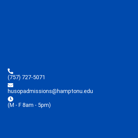
(757) 727-5071
husopadmissions@hamptonu.edu
(M - F 8am - 5pm)