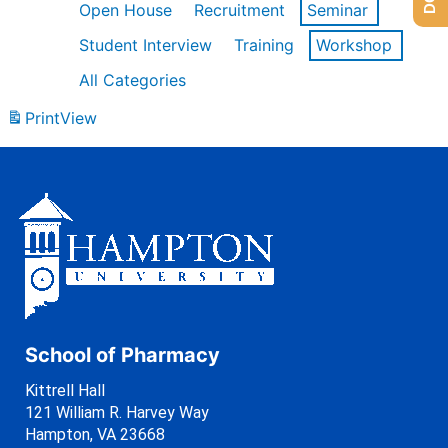
Open House
Recruitment
Seminar
Student Interview
Training
Workshop
All Categories
Print
View
School of Pharmacy
Kittrell Hall
121 William R. Harvey Way
Hampton, VA 23668