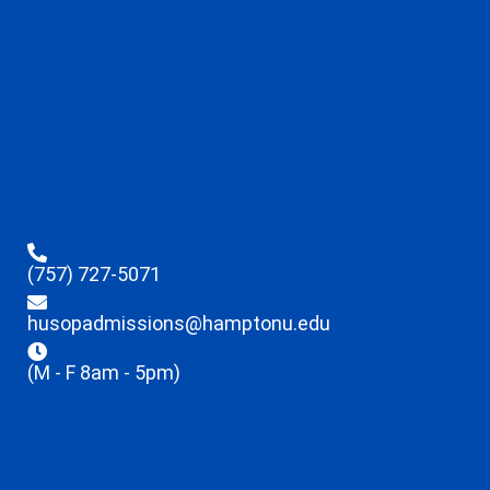
(757) 727-5071
husopadmissions@hamptonu.edu
(M - F 8am - 5pm)