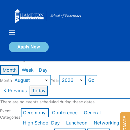
Skip
to
content
Calendar of Events
Apply Now
Events in August 2026
Month
Week
Day
Month
Year
Previous
Today
There are no events scheduled during these dates.
Event
Ceremony
Conference
General
Categories
DONATE
High School Day
Luncheon
Networking