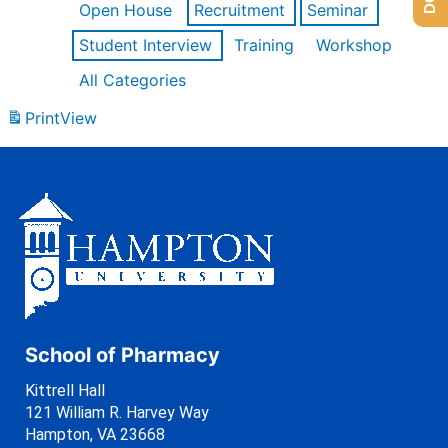
Open House
Recruitment
Seminar
Student Interview
Training
Workshop
All Categories
Print
View
School of Pharmacy
Kittrell Hall
121 William R. Harvey Way
Hampton, VA 23668