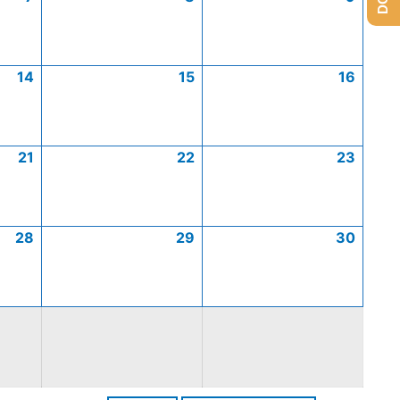
14
15
16
21
22
23
28
29
30