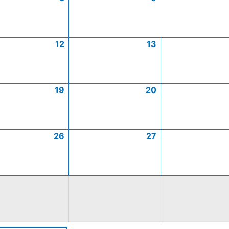
12
13
19
20
26
27