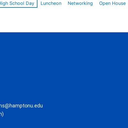
High School Day
Luncheon
Networking
Open House
ons@hamptonu.edu
m)