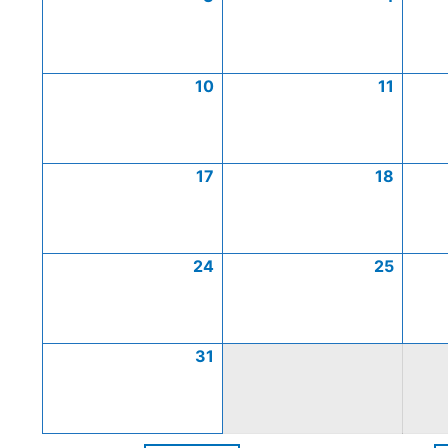
10
11
17
18
24
25
31