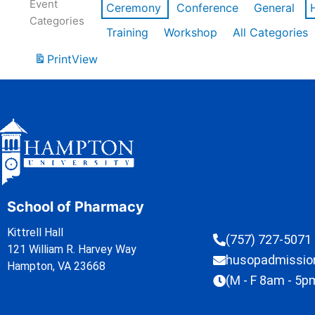
Event
Ceremony
Conference
General
Categories
Training
Workshop
All Categories
Print
View
School of Pharmacy
Kittrell Hall
(757) 727-5071
121 William R. Harvey Way
husopadmissi
Hampton, VA 23668
(M - F 8am - 5p