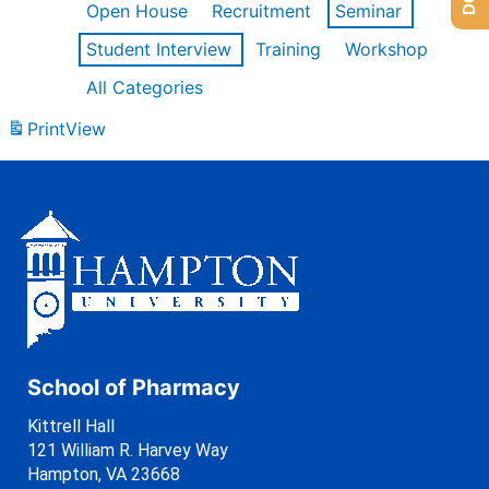
Open House
Recruitment
Seminar
Student Interview
Training
Workshop
All Categories
Print
View
School of Pharmacy
Kittrell Hall
121 William R. Harvey Way
Hampton, VA 23668