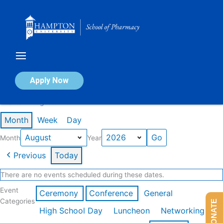
Skip
to
content
Calendar of Events
Apply Now
Events in August 2026
Month
Week
Day
Month
Year
Previous
Today
There are no events scheduled during these dates.
Event
Ceremony
Conference
General
Categories
DONATE
High School Day
Luncheon
Networking