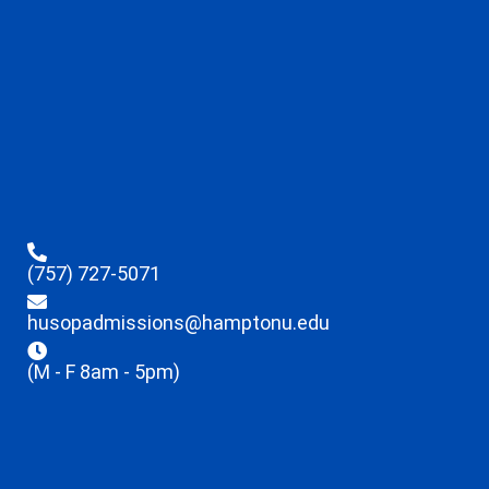
(757) 727-5071
husopadmissions@hamptonu.edu
(M - F 8am - 5pm)