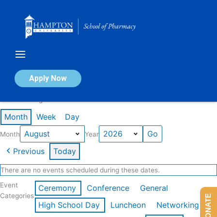
Skip
to
content
Calendar of Events
Apply Now
Events in August 2026
Month
Week
Day
Month
Year
Previous
Today
There are no events scheduled during these dates.
Event
Ceremony
Conference
General
Categories
DONATE
High School Day
Luncheon
Networking