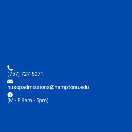
(757) 727-5071
husopadmissions@hamptonu.edu
(M - F 8am - 5pm)