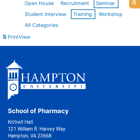
Open House
Recruitment
Seminar
Student Interview
Training
Workshop
All Categories
Print
View
School of Pharmacy
Kittrell Hall
121 William R. Harvey Way
Hampton, VA 23668