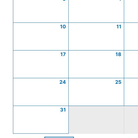
10
11
17
18
24
25
31