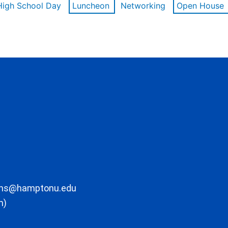
High School Day
Luncheon
Networking
Open House
ons@hamptonu.edu
m)