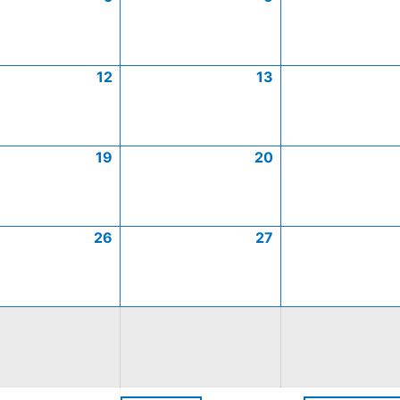
12
13
19
20
26
27