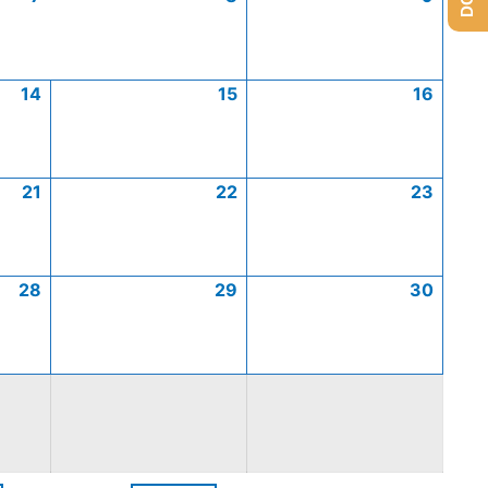
14
15
16
21
22
23
28
29
30