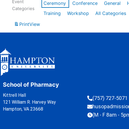
Event
Ceremony
Conference
General
Categories
Training
Workshop
All Categories
Print
View
School of Pharmacy
Kittrell Hall
(757) 727-5071
121 William R. Harvey Way
husopadmissi
Hampton, VA 23668
(M - F 8am - 5p