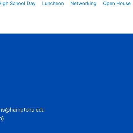
High School Day
Luncheon
Networking
Open House
ons@hamptonu.edu
m)