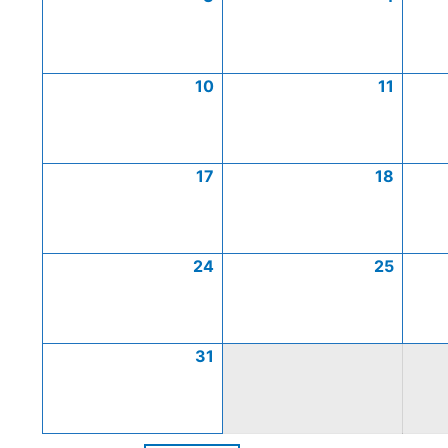
10
11
17
18
24
25
31