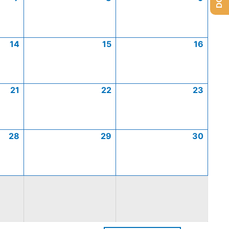
14
15
16
21
22
23
28
29
30