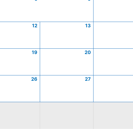
12
13
19
20
26
27