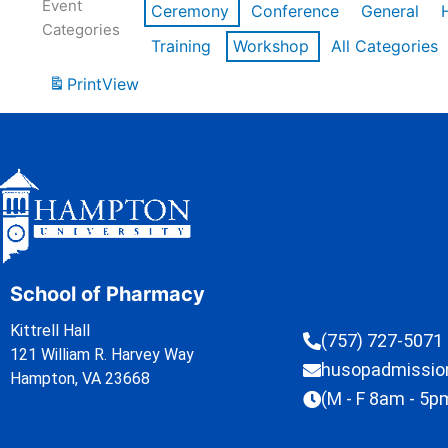
Event
Ceremony
Conference
General
Categories
Training
Workshop
All Categories
Print
View
School of Pharmacy
Kittrell Hall
(757) 727-5071
121 William R. Harvey Way
husopadmissi
Hampton, VA 23668
(M - F 8am - 5p