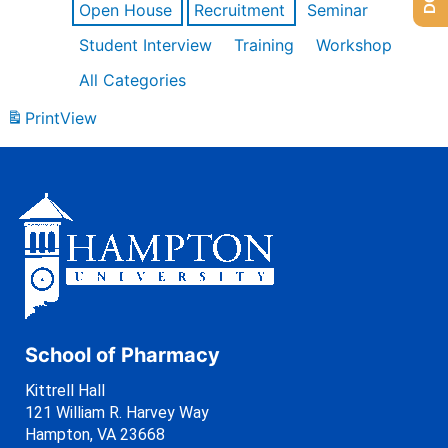
Open House
Recruitment
Seminar
Student Interview
Training
Workshop
All Categories
Print
View
School of Pharmacy
Kittrell Hall
121 William R. Harvey Way
Hampton, VA 23668