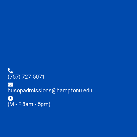
(757) 727-5071
husopadmissions@hamptonu.edu
(M - F 8am - 5pm)