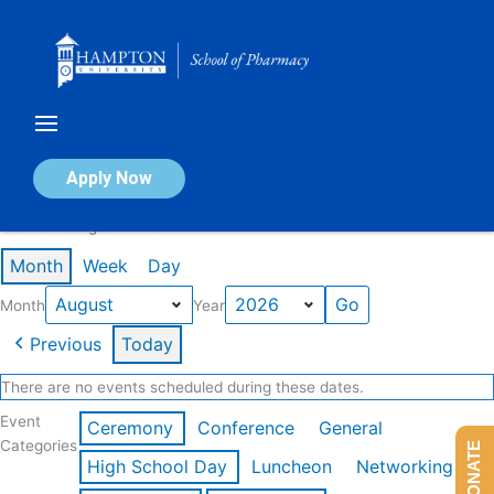
Skip
to
content
Calendar of Events
Apply Now
Events in August 2026
Month
Week
Day
Month
Year
Previous
Today
There are no events scheduled during these dates.
Event
Ceremony
Conference
General
Categories
DONATE
High School Day
Luncheon
Networking