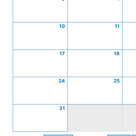
10
11
17
18
24
25
31