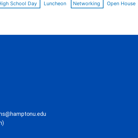
High School Day
Luncheon
Networking
Open House
ons@hamptonu.edu
m)