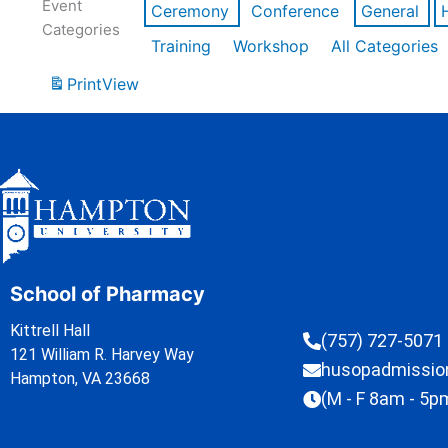
Event
Ceremony
Conference
General
Categories
Training
Workshop
All Categories
Print
View
School of Pharmacy
Kittrell Hall
(757) 727-5071
121 William R. Harvey Way
husopadmissi
Hampton, VA 23668
(M - F 8am - 5p