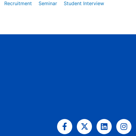
Recruitment
Seminar
Student Interview
Facebook-
X-
Linkedin
Ins
f
twitter