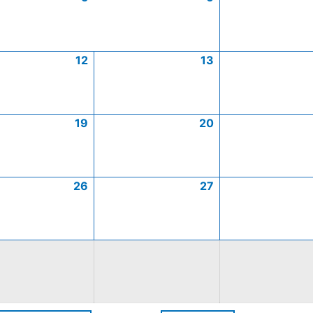
12
13
19
20
26
27