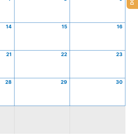
14
15
16
21
22
23
28
29
30