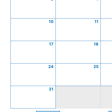
10
11
17
18
24
25
31