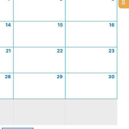
14
15
16
21
22
23
28
29
30