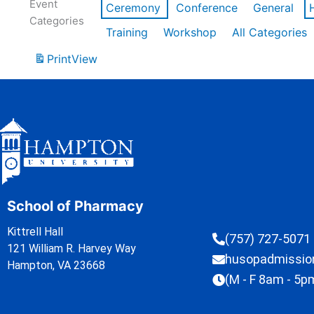
Event
Ceremony
Conference
General
Categories
Training
Workshop
All Categories
Print
View
School of Pharmacy
Kittrell Hall
(757) 727-5071
121 William R. Harvey Way
husopadmissi
Hampton, VA 23668
(M - F 8am - 5p