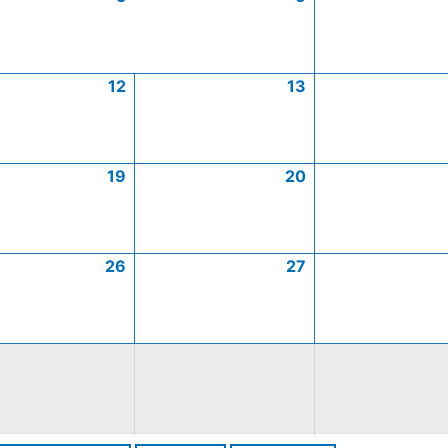
12
13
19
20
26
27