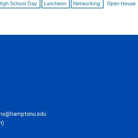
High School Day
Luncheon
Networking
Open House
ons@hamptonu.edu
m)