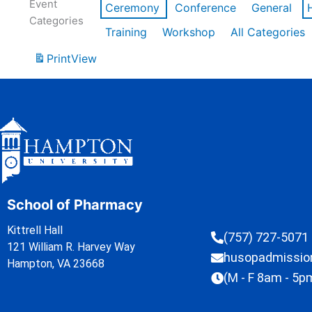
Event
Ceremony
Conference
General
Categories
Training
Workshop
All Categories
Print
View
School of Pharmacy
Kittrell Hall
(757) 727-5071
121 William R. Harvey Way
husopadmissi
Hampton, VA 23668
(M - F 8am - 5p