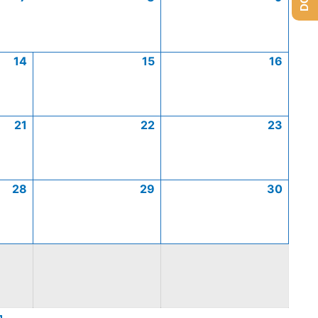
14
15
16
21
22
23
28
29
30