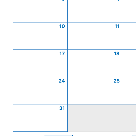
10
11
17
18
24
25
31