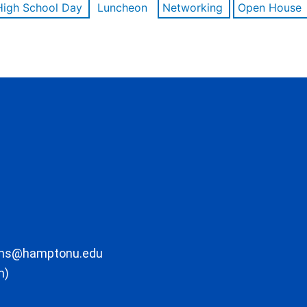
High School Day
Luncheon
Networking
Open House
ons@hamptonu.edu
m)