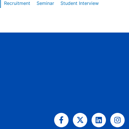
Recruitment
Seminar
Student Interview
Facebook-
X-
Linkedin
Ins
f
twitter