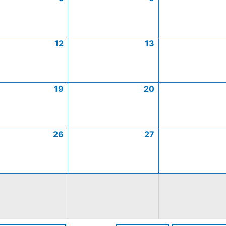
12
13
19
20
26
27