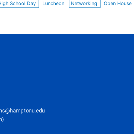
High School Day
Luncheon
Networking
Open House
ons@hamptonu.edu
m)