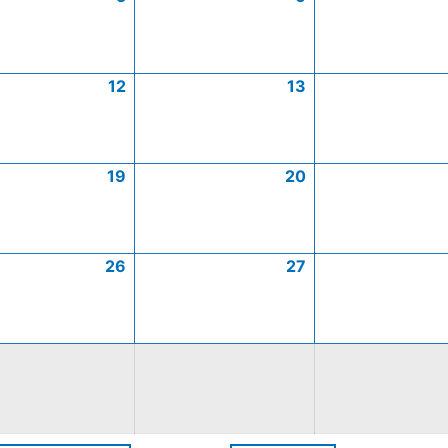
12
13
19
20
26
27