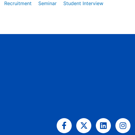
Recruitment
Seminar
Student Interview
Facebook-
X-
Linkedin
Ins
f
twitter