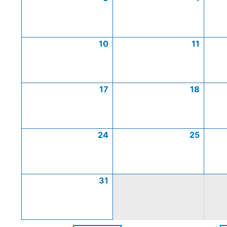
10
11
17
18
24
25
31