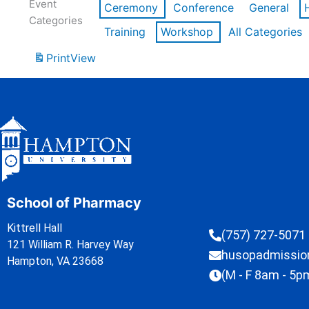
Event
Ceremony
Conference
General
Categories
Training
Workshop
All Categories
Print
View
School of Pharmacy
Kittrell Hall
(757) 727-5071
121 William R. Harvey Way
husopadmissi
Hampton, VA 23668
(M - F 8am - 5p