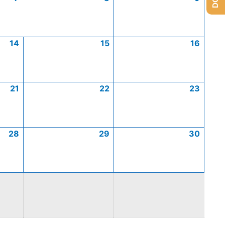
14
15
16
21
22
23
28
29
30