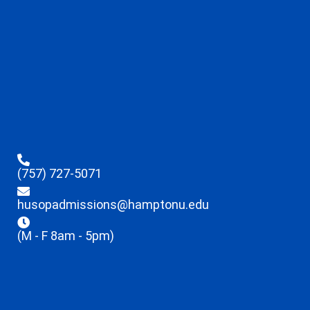
(757) 727-5071
husopadmissions@hamptonu.edu
(M - F 8am - 5pm)