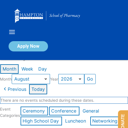
Skip
to
content
Calendar of Events
Apply Now
Events in August 2026
Month
Week
Day
Month
Year
Previous
Today
There are no events scheduled during these dates.
Event
Ceremony
Conference
General
Categories
DONATE
High School Day
Luncheon
Networking