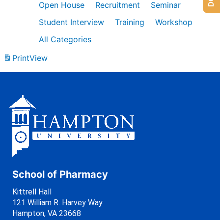
Open House
Recruitment
Seminar
Student Interview
Training
Workshop
All Categories
Print
View
School of Pharmacy
Kittrell Hall
121 William R. Harvey Way
Hampton, VA 23668