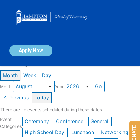
Skip
to
content
Calendar of Events
Apply Now
Events in August 2026
Month
Week
Day
Month
Year
Previous
Today
There are no events scheduled during these dates.
Event
Ceremony
Conference
General
Categories
DONATE
High School Day
Luncheon
Networking