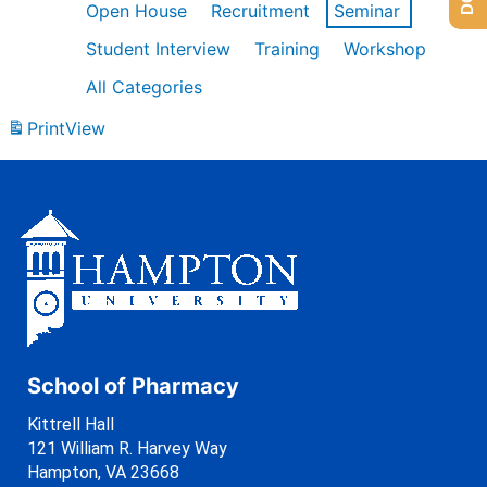
Open House
Recruitment
Seminar
Student Interview
Training
Workshop
All Categories
Print
View
School of Pharmacy
Kittrell Hall
121 William R. Harvey Way
Hampton, VA 23668