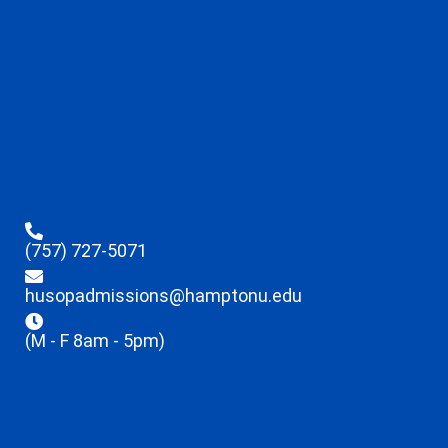
(757) 727-5071
husopadmissions@hamptonu.edu
(M - F 8am - 5pm)