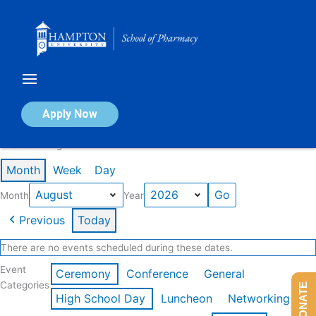
Skip
to
content
Calendar of Events
Apply Now
Events in August 2026
Month
Week
Day
Month
Year
Previous
Today
There are no events scheduled during these dates.
Event
Ceremony
Conference
General
Categories
DONATE
High School Day
Luncheon
Networking