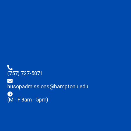
(757) 727-5071
husopadmissions@hamptonu.edu
(M - F 8am - 5pm)