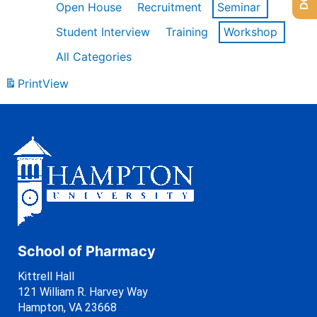
Open House
Recruitment
Seminar
Student Interview
Training
Workshop
All Categories
Print
View
School of Pharmacy
Kittrell Hall
121 William R. Harvey Way
Hampton, VA 23668