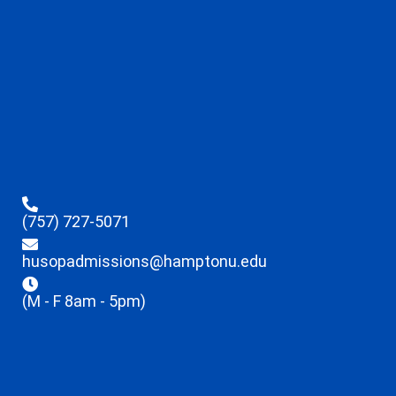
(757) 727-5071
husopadmissions@hamptonu.edu
(M - F 8am - 5pm)