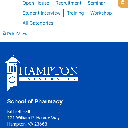
Open House
Recruitment
Seminar
Student Interview
Training
Workshop
All Categories
Print
View
School of Pharmacy
Kittrell Hall
121 William R. Harvey Way
Hampton, VA 23668