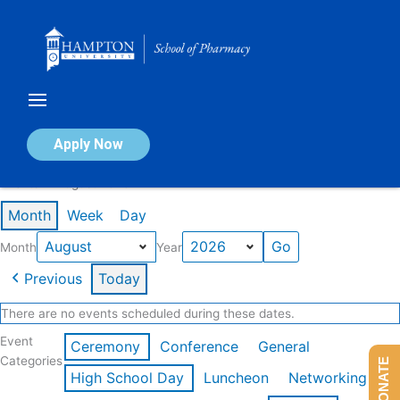
Skip
to
content
Calendar of Events
Apply Now
Events in August 2026
Month
Week
Day
Month
Year
Previous
Today
There are no events scheduled during these dates.
Event
Ceremony
Conference
General
Categories
DONATE
High School Day
Luncheon
Networking