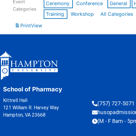
Event
Ceremony
Conference
General
Categories
Training
Workshop
All Categories
Print
View
School of Pharmacy
Kittrell Hall
(757) 727-5071
121 William R. Harvey Way
husopadmissi
Hampton, VA 23668
(M - F 8am - 5p