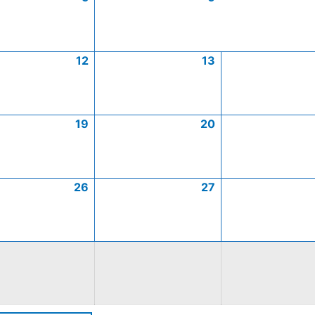
12
13
19
20
26
27