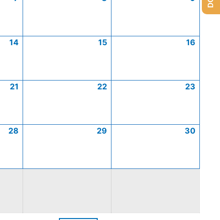
14
15
16
21
22
23
28
29
30