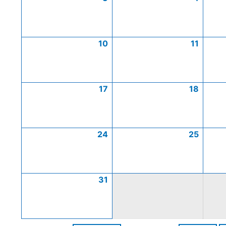
10
11
17
18
24
25
31