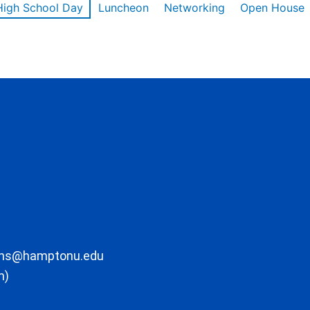
High School Day
Luncheon
Networking
Open House
ons@hamptonu.edu
m)