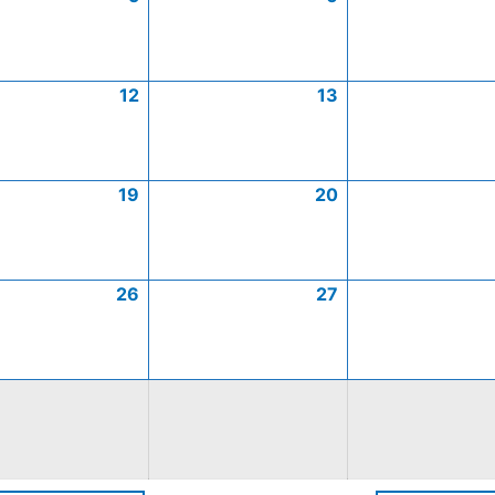
12
13
19
20
26
27