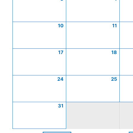
10
11
17
18
24
25
31