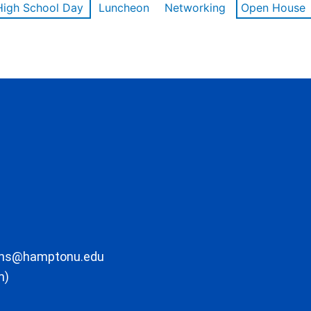
High School Day
Luncheon
Networking
Open House
ons@hamptonu.edu
m)