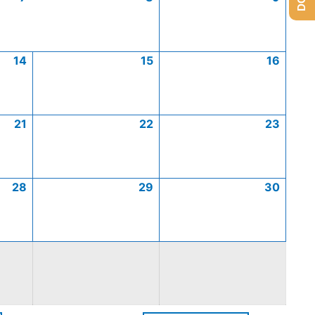
14
15
16
21
22
23
28
29
30