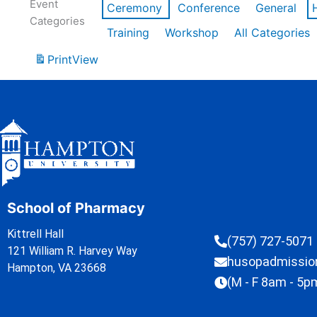
Event
Ceremony
Conference
General
Categories
Training
Workshop
All Categories
Print
View
School of Pharmacy
Kittrell Hall
(757) 727-5071
121 William R. Harvey Way
husopadmissi
Hampton, VA 23668
(M - F 8am - 5p