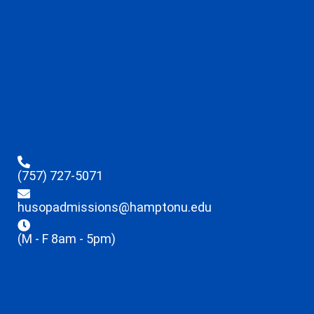
(757) 727-5071
husopadmissions@hamptonu.edu
(M - F 8am - 5pm)