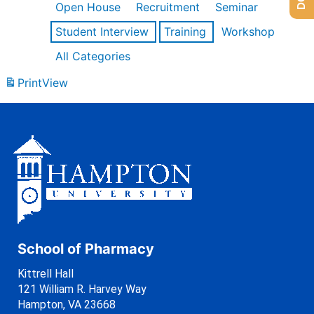
Open House
Recruitment
Seminar
Student Interview
Training
Workshop
All Categories
Print
View
School of Pharmacy
Kittrell Hall
121 William R. Harvey Way
Hampton, VA 23668