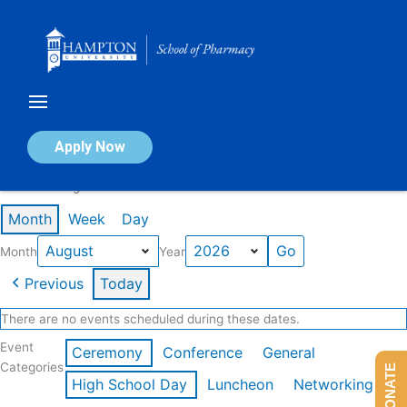
Skip
to
content
Calendar of Events
Apply Now
Events in August 2026
Month
Week
Day
Month
Year
Previous
Today
There are no events scheduled during these dates.
Event
Ceremony
Conference
General
Categories
DONATE
High School Day
Luncheon
Networking