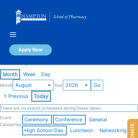
Skip
to
content
Calendar of Events
Apply Now
Events in August 2026
Month
Week
Day
Month
Year
Previous
Today
There are no events scheduled during these dates.
Event
Ceremony
Conference
General
Categories
DONATE
High School Day
Luncheon
Networking