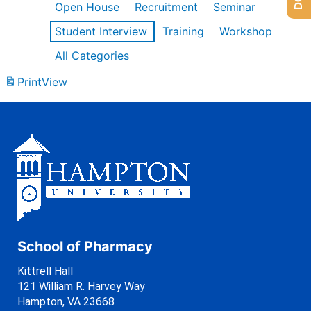
Open House
Recruitment
Seminar
Student Interview
Training
Workshop
All Categories
Print
View
School of Pharmacy
Kittrell Hall
121 William R. Harvey Way
Hampton, VA 23668