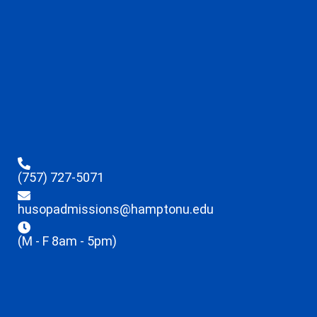
(757) 727-5071
husopadmissions@hamptonu.edu
(M - F 8am - 5pm)