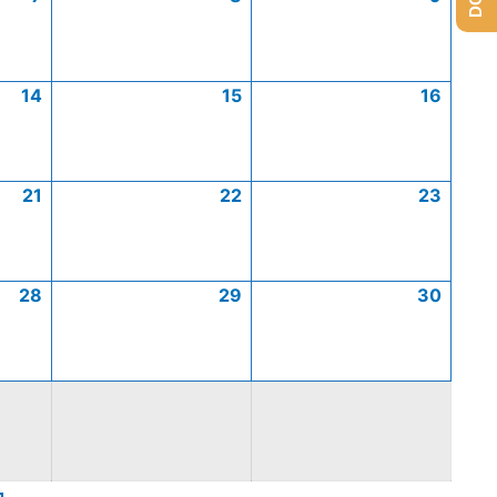
14
15
16
21
22
23
28
29
30