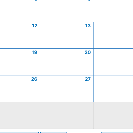
12
13
19
20
26
27