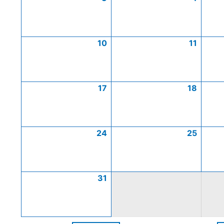
10
11
17
18
24
25
31