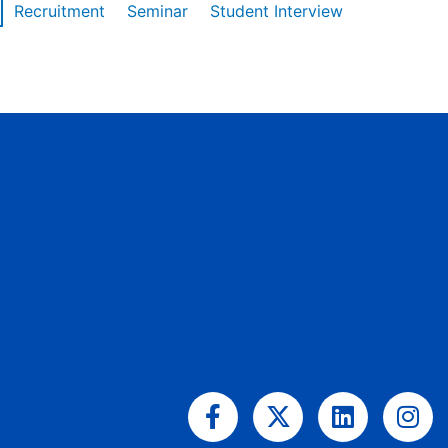
Recruitment
Seminar
Student Interview
Facebook-
X-
Linkedin
Ins
f
twitter