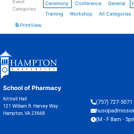
Event
Ceremony
Conference
General
Categories
Training
Workshop
All Categories
Print
View
School of Pharmacy
Kittrell Hall
(757) 727-5071
121 William R. Harvey Way
husopadmissi
Hampton, VA 23668
(M - F 8am - 5p