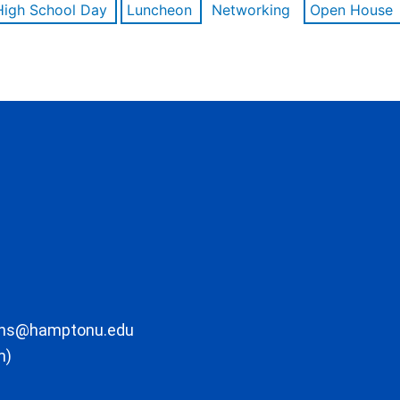
High School Day
Luncheon
Networking
Open House
ons@hamptonu.edu
m)