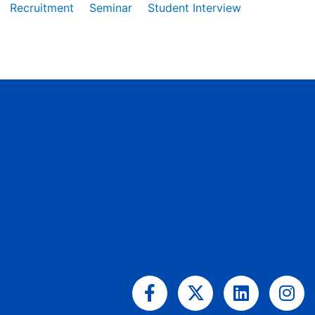
Recruitment
Seminar
Student Interview
Facebook-
X-
Linkedin
Ins
f
twitter