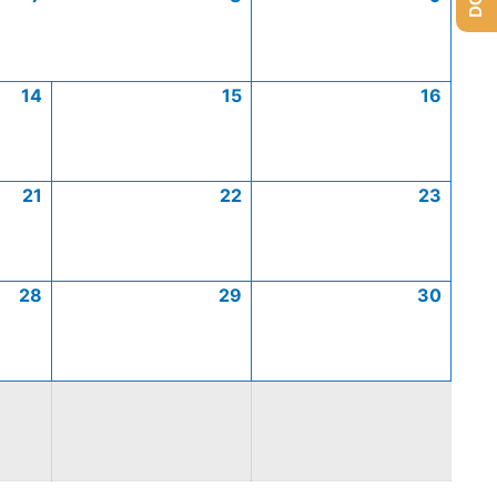
14
15
16
21
22
23
28
29
30