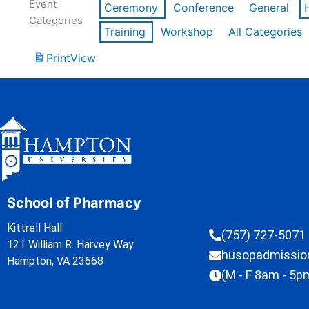
Event
Ceremony
Conference
General
Categories
Training
Workshop
All Categories
Print
View
School of Pharmacy
Kittrell Hall
(757) 727-5071
121 William R. Harvey Way
husopadmissi
Hampton, VA 23668
(M - F 8am - 5p