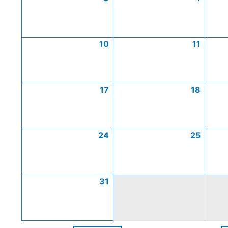
10
11
17
18
24
25
31