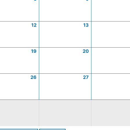
12
13
19
20
26
27