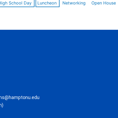
High School Day
Luncheon
Networking
Open House
ons@hamptonu.edu
m)