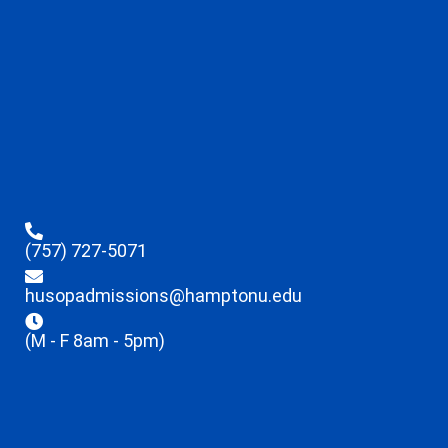
(757) 727-5071
husopadmissions@hamptonu.edu
(M - F 8am - 5pm)