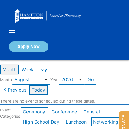
Skip
to
content
Calendar of Events
Apply Now
Events in August 2026
Month
Week
Day
Month
Year
Previous
Today
There are no events scheduled during these dates.
Event
Ceremony
Conference
General
Categories
DONATE
High School Day
Luncheon
Networking