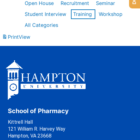
Open House
Recruitment
Seminar
Student Interview
Training
Workshop
All Categories
Print
View
School of Pharmacy
Kittrell Hall
121 William R. Harvey Way
Hampton, VA 23668