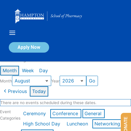
Skip
to
content
Calendar of Events
Apply Now
Events in August 2026
Month
Week
Day
Month
Year
Previous
Today
There are no events scheduled during these dates.
Event
Ceremony
Conference
General
Categories
DONATE
High School Day
Luncheon
Networking