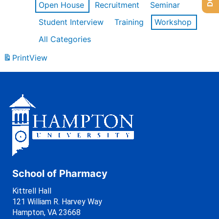
Open House
Recruitment
Seminar
Student Interview
Training
Workshop
All Categories
Print
View
School of Pharmacy
Kittrell Hall
121 William R. Harvey Way
Hampton, VA 23668