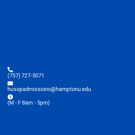
(757) 727-5071
husopadmissions@hamptonu.edu
(M - F 8am - 5pm)