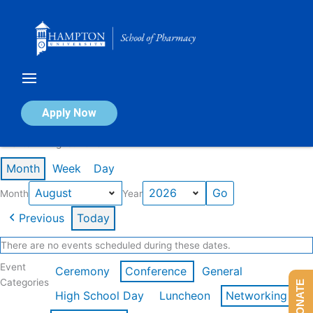
Skip
to
content
Calendar of Events
Apply Now
Events in August 2026
Month
Week
Day
Month
Year
Previous
Today
There are no events scheduled during these dates.
Event
Ceremony
Conference
General
Categories
DONATE
High School Day
Luncheon
Networking