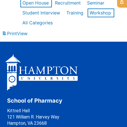
Open House
Recruitment
Seminar
Student Interview
Training
Workshop
All Categories
Print
View
School of Pharmacy
Kittrell Hall
121 William R. Harvey Way
Hampton, VA 23668