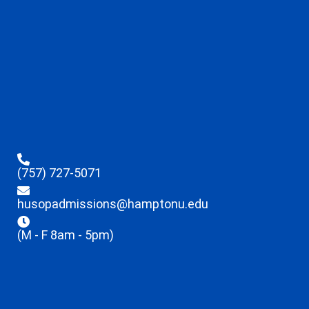
(757) 727-5071
husopadmissions@hamptonu.edu
(M - F 8am - 5pm)