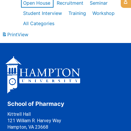
Open House
Recruitment
Seminar
Student Interview
Training
Workshop
All Categories
Print
View
School of Pharmacy
Kittrell Hall
121 William R. Harvey Way
Hampton, VA 23668