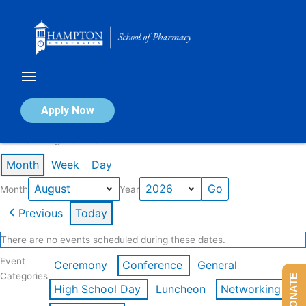
Skip
to
content
Calendar of Events
Apply Now
Events in August 2026
Month
Week
Day
Month
Year
Previous
Today
There are no events scheduled during these dates.
Event
Ceremony
Conference
General
Categories
DONATE
High School Day
Luncheon
Networking