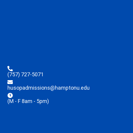
(757) 727-5071
husopadmissions@hamptonu.edu
(M - F 8am - 5pm)