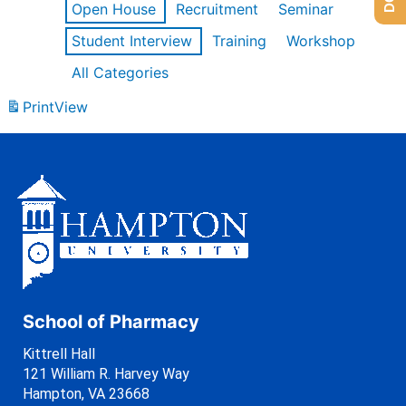
Open House
Recruitment
Seminar
Student Interview
Training
Workshop
All Categories
Print
View
School of Pharmacy
Kittrell Hall
121 William R. Harvey Way
Hampton, VA 23668