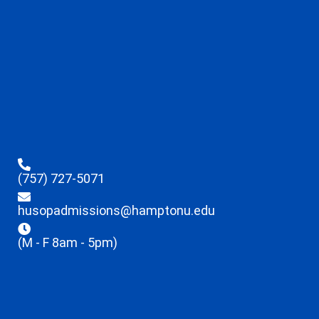
(757) 727-5071
husopadmissions@hamptonu.edu
(M - F 8am - 5pm)