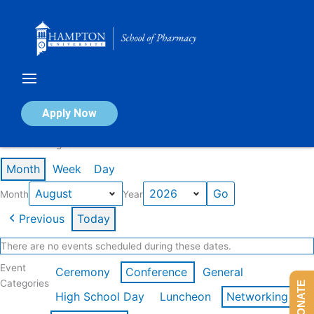
Skip
to
content
Calendar of Events
Apply Now
Events in August 2026
Month
Week
Day
Month
Year
Previous
Today
There are no events scheduled during these dates.
Event
Ceremony
Conference
General
Categories
DONATE
High School Day
Luncheon
Networking