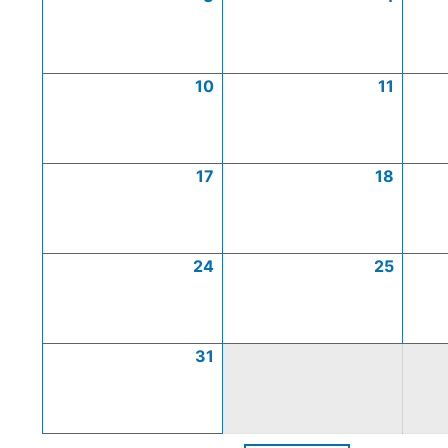
10
11
17
18
24
25
31