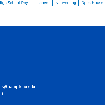
High School Day
Luncheon
Networking
Open House
ons@hamptonu.edu
m)