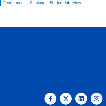
Recruitment
Seminar
Student Interview
Facebook-
X-
Linkedin
Ins
f
twitter