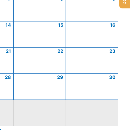
14
15
16
21
22
23
28
29
30