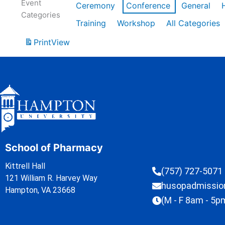
Event
Ceremony
Conference
General
Categories
Training
Workshop
All Categories
Print
View
School of Pharmacy
Kittrell Hall
(757) 727-5071
121 William R. Harvey Way
husopadmissi
Hampton, VA 23668
(M - F 8am - 5p