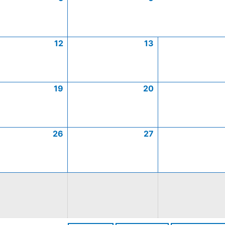
12
13
19
20
26
27