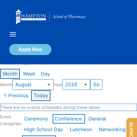
Skip
to
content
Calendar of Events
Apply Now
Events in August 2026
Month
Week
Day
Month
Year
Previous
Today
There are no events scheduled during these dates.
Event
Ceremony
Conference
General
Categories
DONATE
High School Day
Luncheon
Networking