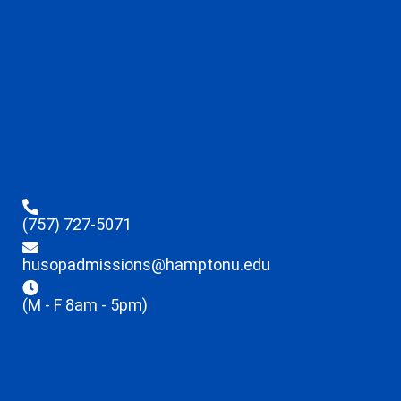
(757) 727-5071
husopadmissions@hamptonu.edu
(M - F 8am - 5pm)