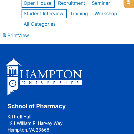
Open House
Recruitment
Seminar
Student Interview
Training
Workshop
All Categories
Print
View
School of Pharmacy
Kittrell Hall
121 William R. Harvey Way
Hampton, VA 23668