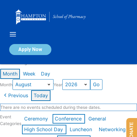
Skip
to
content
Calendar of Events
Apply Now
Events in August 2026
Month
Week
Day
Month
Year
Previous
Today
There are no events scheduled during these dates.
Event
Ceremony
Conference
General
Categories
DONATE
High School Day
Luncheon
Networking