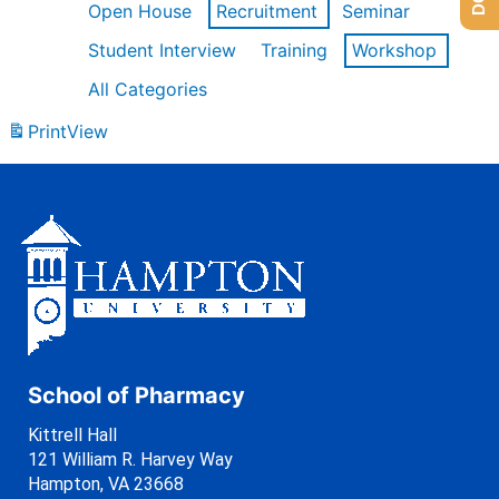
Open House
Recruitment
Seminar
Student Interview
Training
Workshop
All Categories
Print
View
School of Pharmacy
Kittrell Hall
121 William R. Harvey Way
Hampton, VA 23668