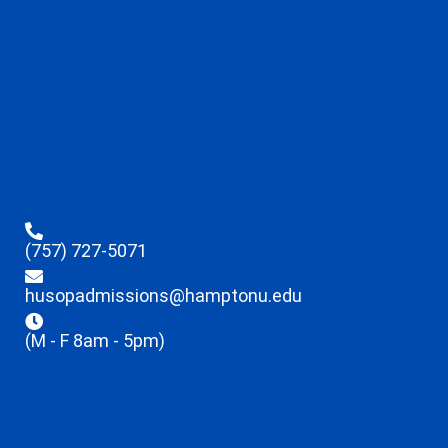
(757) 727-5071
husopadmissions@hamptonu.edu
(M - F 8am - 5pm)