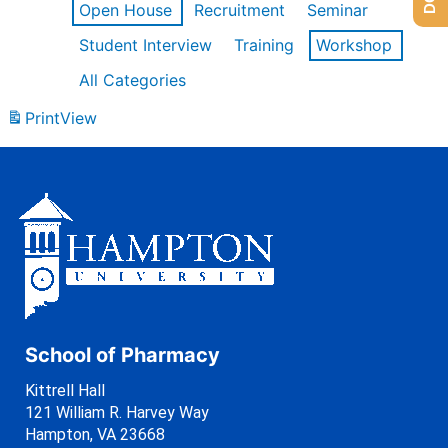
Open House
Recruitment
Seminar
Student Interview
Training
Workshop
All Categories
Print
View
School of Pharmacy
Kittrell Hall
121 William R. Harvey Way
Hampton, VA 23668