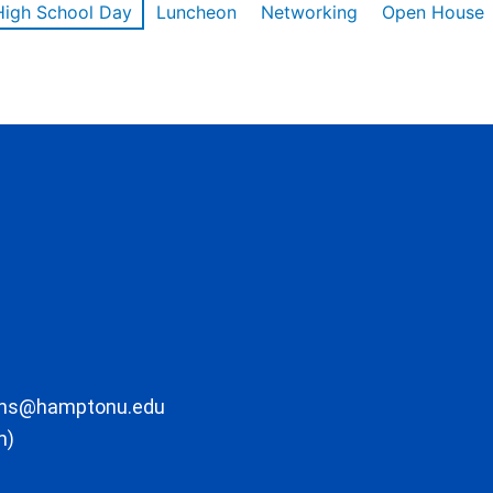
High School Day
Luncheon
Networking
Open House
ons@hamptonu.edu
m)