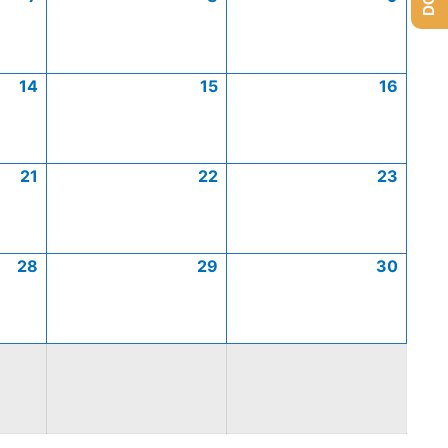
14
15
16
21
22
23
28
29
30