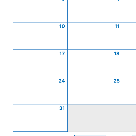
10
11
17
18
24
25
31