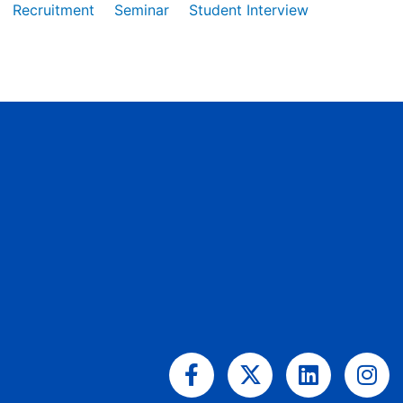
Recruitment
Seminar
Student Interview
Facebook-
X-
Linkedin
Ins
f
twitter