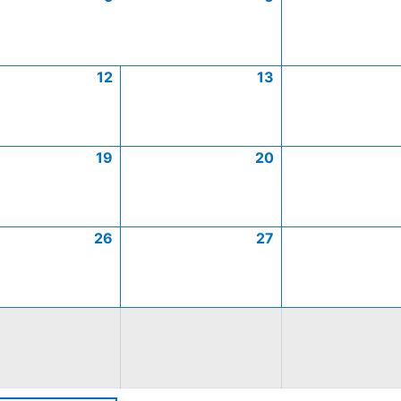
12
13
19
20
26
27