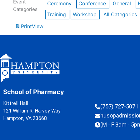
Event
Ceremony
Conference
General
Categories
Training
Workshop
All Categories
Print
View
School of Pharmacy
Kittrell Hall
(757) 727-5071
121 William R. Harvey Way
husopadmissi
Hampton, VA 23668
(M - F 8am - 5p