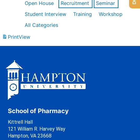
Open House
Recruitment
Seminar
Student Interview
Training
Workshop
All Categories
Print
View
School of Pharmacy
Kittrell Hall
121 William R. Harvey Way
Hampton, VA 23668