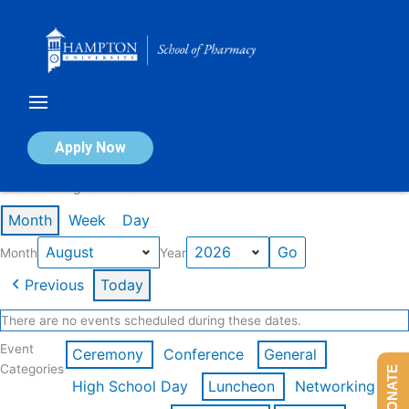
Skip
to
content
Calendar of Events
Apply Now
Events in August 2026
Month
Week
Day
Month
Year
Previous
Today
There are no events scheduled during these dates.
Event
Ceremony
Conference
General
Categories
DONATE
High School Day
Luncheon
Networking