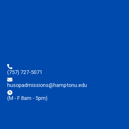
(757) 727-5071
husopadmissions@hamptonu.edu
(M - F 8am - 5pm)