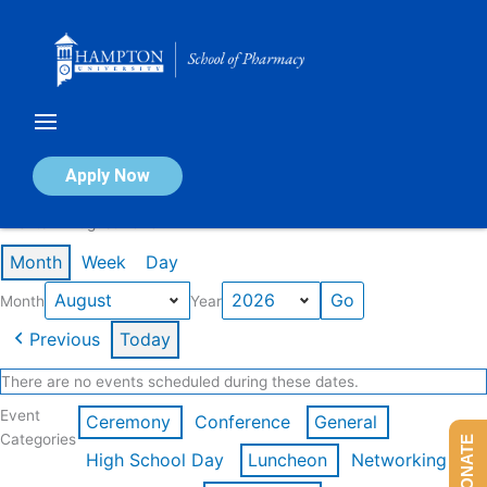
Skip
to
content
Calendar of Events
Apply Now
Events in August 2026
Month
Week
Day
Month
Year
Previous
Today
There are no events scheduled during these dates.
Event
Ceremony
Conference
General
Categories
DONATE
High School Day
Luncheon
Networking