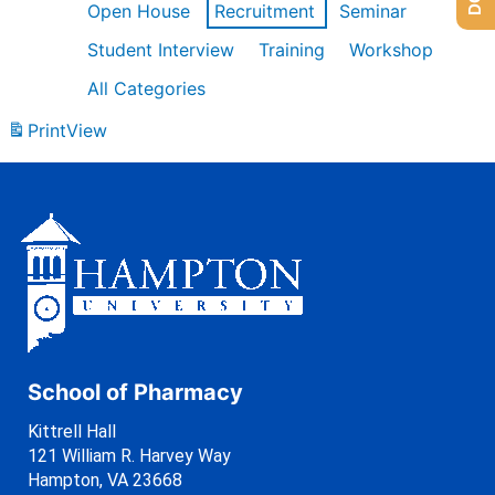
Open House
Recruitment
Seminar
Student Interview
Training
Workshop
All Categories
Print
View
School of Pharmacy
Kittrell Hall
121 William R. Harvey Way
Hampton, VA 23668