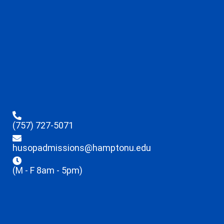
(757) 727-5071
husopadmissions@hamptonu.edu
(M - F 8am - 5pm)